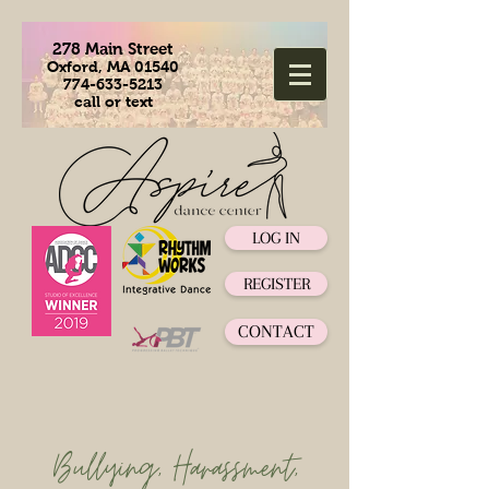
278 Main Street
Oxford, MA 01540
774-633-5213
call or text
LOG IN
REGISTER
CONTACT
Bullying, Harassment,