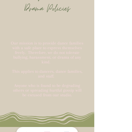
Drama Policies
Our mission is to provide dance families
with a safe place to express themselves
freely. Therefore, we do not tolerate
bullying, harassment, or drama of any
kind.
This applies to dancers, dance families,
and staff.
Anyone who is found to be degrading
others or spreading hurtful gossip will
be excused from our studio.